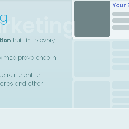
Your 
ng
rketing
tion
built in to every
imize prevalence in
to refine online
tories and other