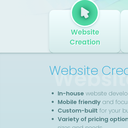
Website
Creation
Website Cre
Websit
In-house
website devel
Mobile friendly
and focus
Custom-built
for your b
Variety of pricing optio
sizes and needs