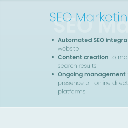
SEO Marketi
SEO Ma
Automated SEO integra
website
Content creation
to max
search results
Ongoing management
presence on online direc
platforms