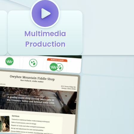
Multimedia
Production