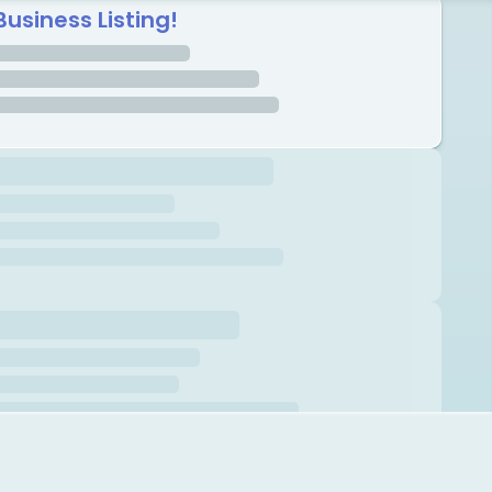
Business Listing!