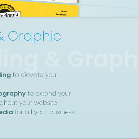
& Graphic
ing & Graph
ding
to elevate your
nography
to extend your
ughout your website
media
for all your business