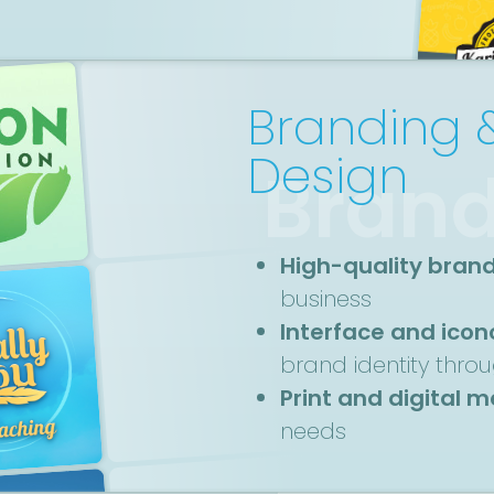
Branding 
Design
Brand
High-quality bran
business
Interface and ico
brand identity thro
Print and digital 
needs