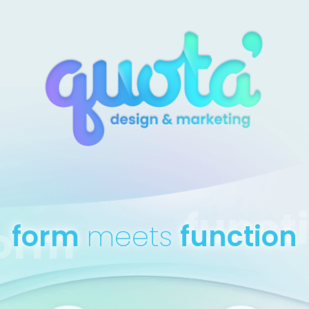
funct
orm
form
meets
function