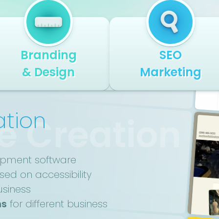
Branding
SEO
& Design
Marketing
ation
e Creation
opment software
ed on accessibility
usiness
ns
for different business